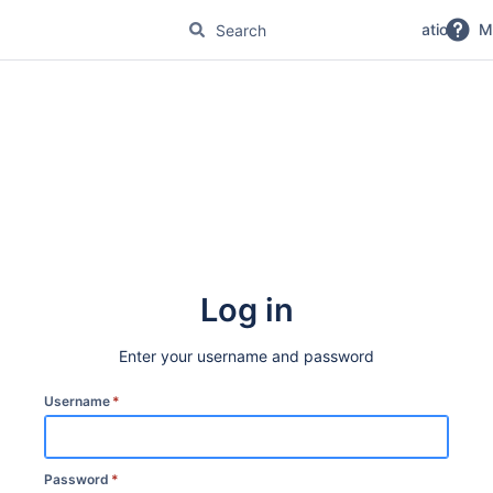
No Magic Product Documentation
M
Log in
Enter your username and password
Username
*
Password
*