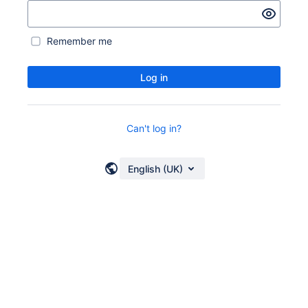
Remember me
Log in
Can't log in?
English (UK)