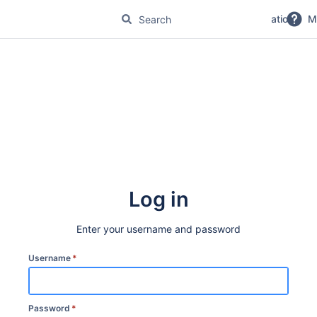
No Magic Product Documentation
M
Log in
Enter your username and password
Username
*
Password
*