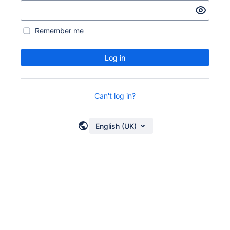
Remember me
Log in
Can't log in?
English (UK)