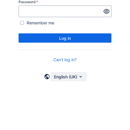
Password
*
Remember me
Log in
Can't log in?
English (UK)