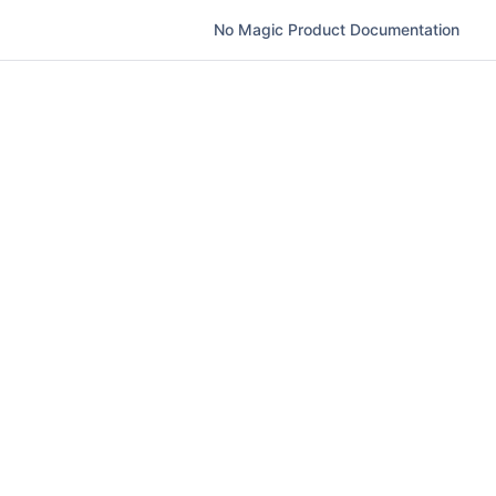
No Magic Product Documentation