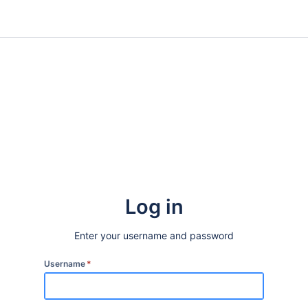
Log in
Enter your username and password
Username
*