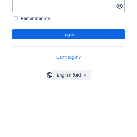
Remember me
Log in
Can't log in?
English (UK)