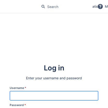
No Magic Product Documentation
M
Log in
Enter your username and password
Username
*
Password
*