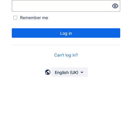
Remember me
Log in
Can't log in?
English (UK)