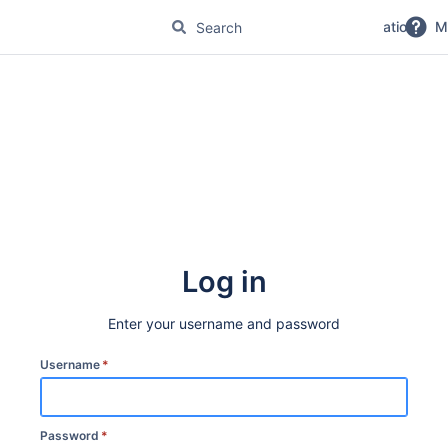
No Magic Product Documentation
M
Log in
Enter your username and password
Username
*
Password
*