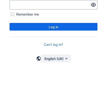
Remember me
Log in
Can't log in?
English (UK)