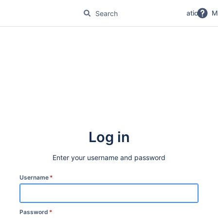
No Magic Product Documentation
M
Log in
Enter your username and password
Username
*
Password
*