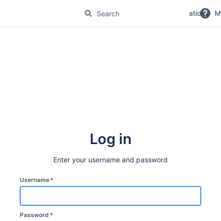
No Magic Product Documentation
M
Log in
Enter your username and password
Username
*
Password
*