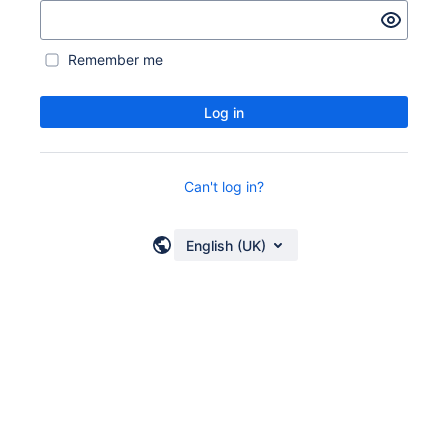
Remember me
Log in
Can't log in?
English (UK)