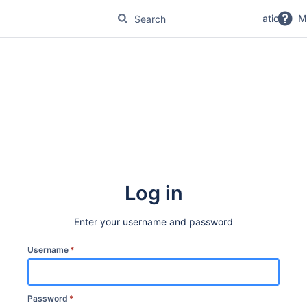
No Magic Product Documentation
M
Log in
Enter your username and password
Username
*
Password
*