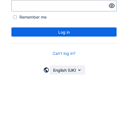
Remember me
Log in
Can't log in?
English (UK)