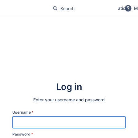
No Magic Product Documentation
M
Log in
Enter your username and password
Username
*
Password
*