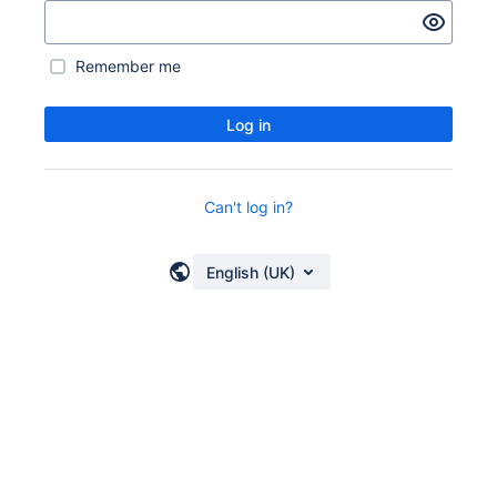
Remember me
Log in
Can't log in?
English (UK)