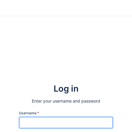
Log in
Enter your username and password
Username
*