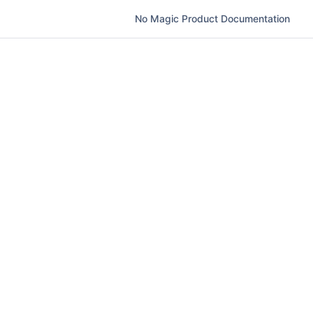
No Magic Product Documentation