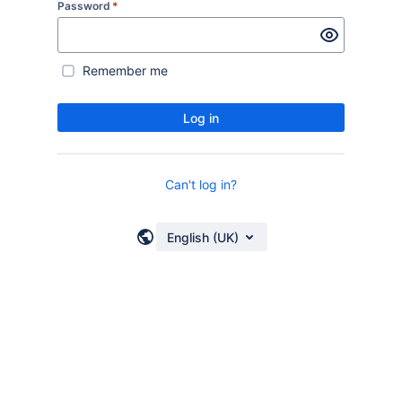
Password
*
Remember me
Log in
Can't log in?
English (UK)