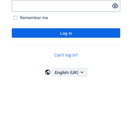
Remember me
Log in
Can't log in?
English (UK)