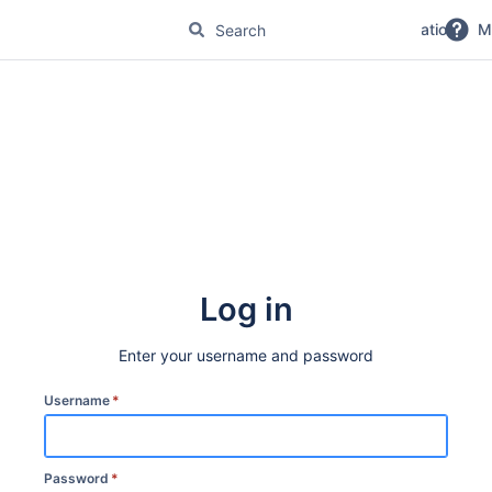
No Magic Product Documentation
M
Log in
Enter your username and password
Username
*
Password
*