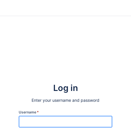
Log in
Enter your username and password
Username
*