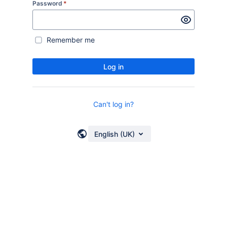
Password
*
Remember me
Log in
Can't log in?
English (UK)