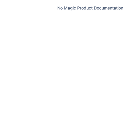
No Magic Product Documentation