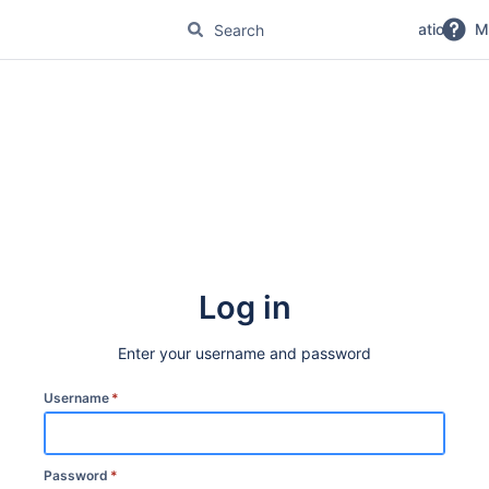
No Magic Product Documentation
M
Log in
Enter your username and password
Username
*
Password
*