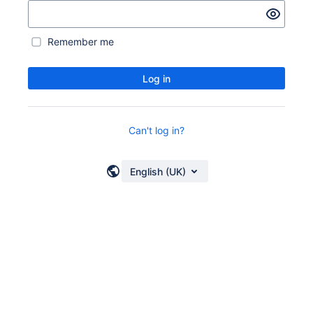
Remember me
Log in
Can't log in?
English (UK)