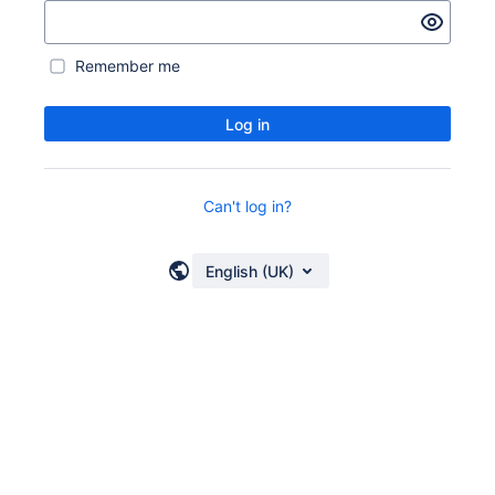
Remember me
Log in
Can't log in?
English (UK)