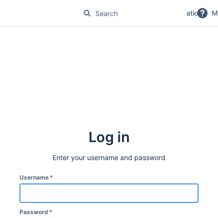
No Magic Product Documentation
M
Log in
Enter your username and password
Username
*
Password
*