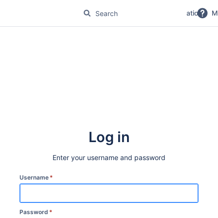
No Magic Product Documentation
M
Log in
Enter your username and password
Username
*
Password
*