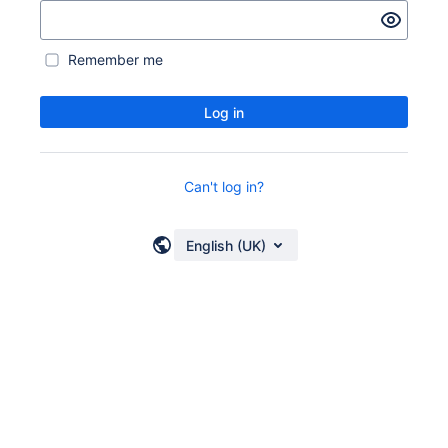
Remember me
Log in
Can't log in?
English (UK)