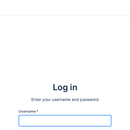
Log in
Enter your username and password
Username
*