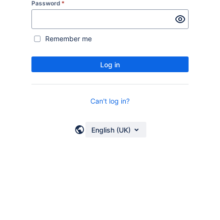
Password
*
Remember me
Log in
Can't log in?
English (UK)