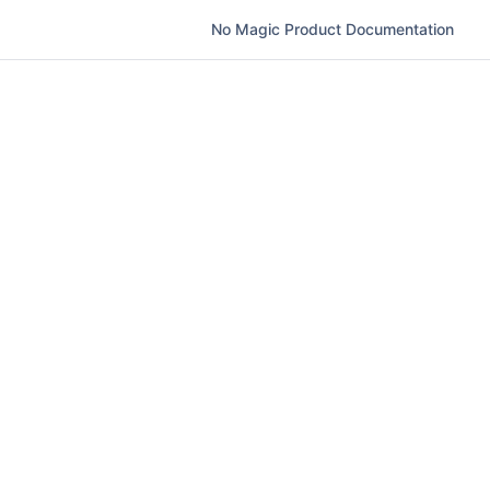
No Magic Product Documentation