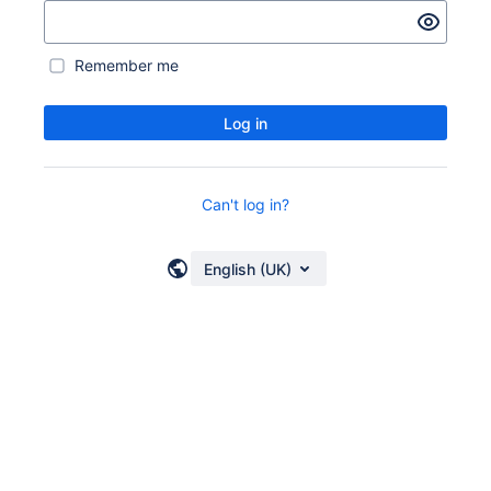
Remember me
Log in
Can't log in?
English (UK)