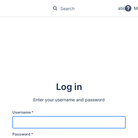
No Magic Product Documentation
M
Log in
Enter your username and password
Username
*
Password
*