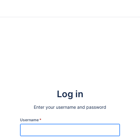
Log in
Enter your username and password
Username
*