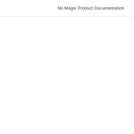
No Magic Product Documentation