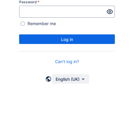
Password
*
Remember me
Log in
Can't log in?
English (UK)