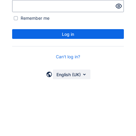
Remember me
Log in
Can't log in?
English (UK)