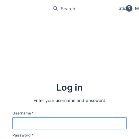
No Magic Product Documentation
M
Log in
Enter your username and password
Username
*
Password
*