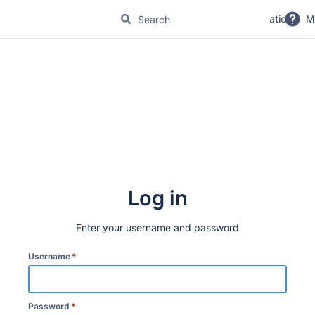
No Magic Product Documentation
M
Log in
Enter your username and password
Username
*
Password
*