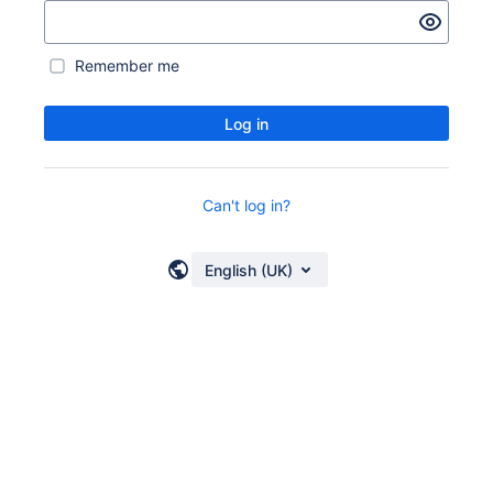
Remember me
Log in
Can't log in?
English (UK)