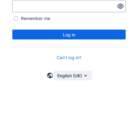
Remember me
Log in
Can't log in?
English (UK)