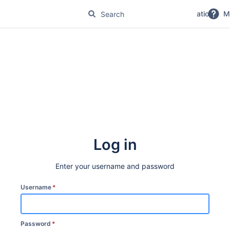
No Magic Product Documentation
M
Log in
Enter your username and password
Username
*
Password
*