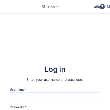
No Magic Product Documentation
M
Log in
Enter your username and password
Username
*
Password
*