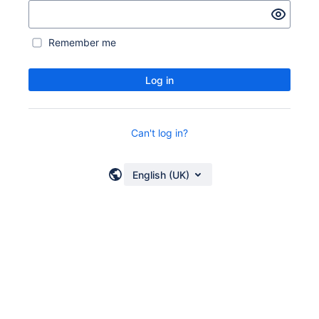
Remember me
Log in
Can't log in?
English (UK)