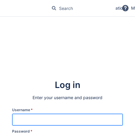
No Magic Product Documentation
M
Log in
Enter your username and password
Username
*
Password
*