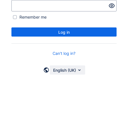
Remember me
Log in
Can't log in?
English (UK)