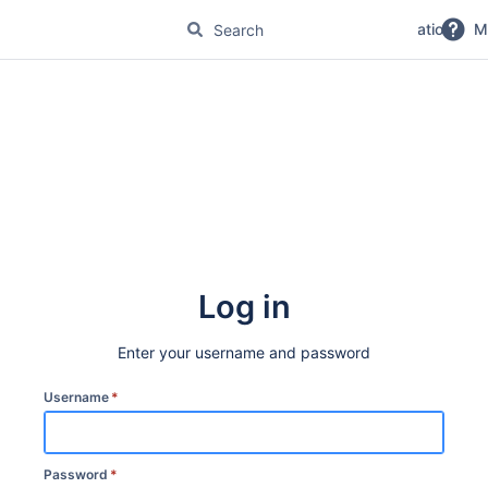
No Magic Product Documentation
M
Log in
Enter your username and password
Username
*
Password
*