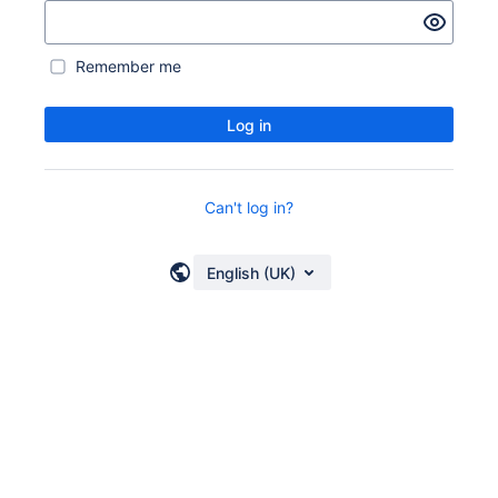
Remember me
Log in
Can't log in?
English (UK)