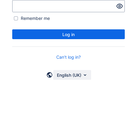
Remember me
Log in
Can't log in?
English (UK)