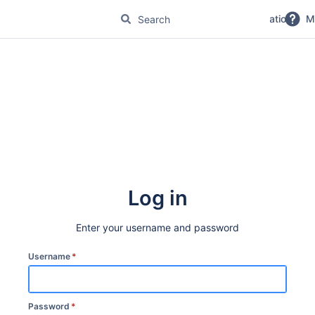
No Magic Product Documentation
M
Log in
Enter your username and password
Username
*
Password
*