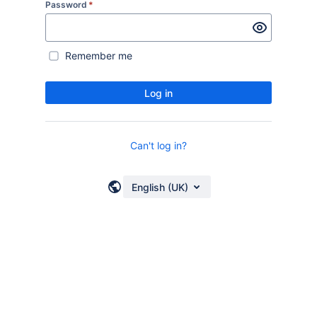
Password
*
Remember me
Log in
Can't log in?
English (UK)