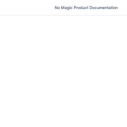
No Magic Product Documentation