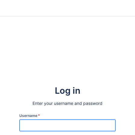
Log in
Enter your username and password
Username
*