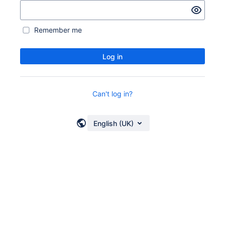
Remember me
Log in
Can't log in?
English (UK)