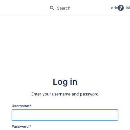
No Magic Product Documentation
M
Log in
Enter your username and password
Username
*
Password
*