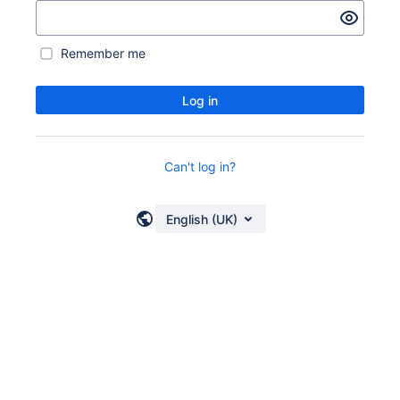
Remember me
Log in
Can't log in?
English (UK)