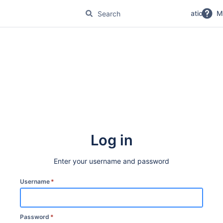
No Magic Product Documentation
M
Log in
Enter your username and password
Username
*
Password
*