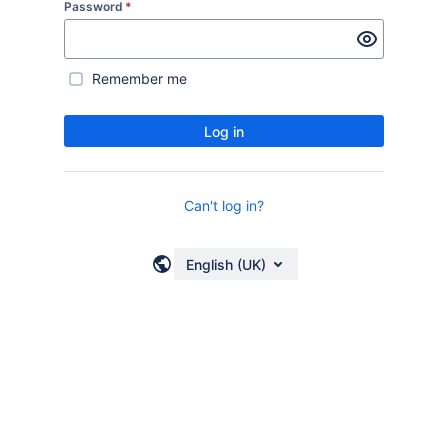
Password
*
Remember me
Log in
Can't log in?
English (UK)