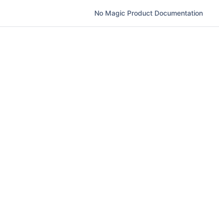
No Magic Product Documentation