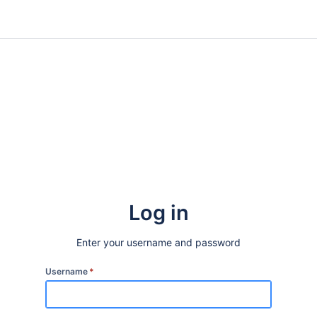
Log in
Enter your username and password
Username
*