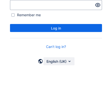
Remember me
Log in
Can't log in?
English (UK)