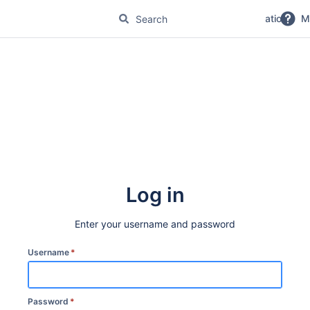
No Magic Product Documentation
M
Log in
Enter your username and password
Username
*
Password
*