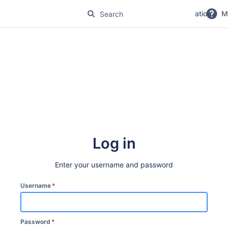
No Magic Product Documentation
M
Log in
Enter your username and password
Username
*
Password
*