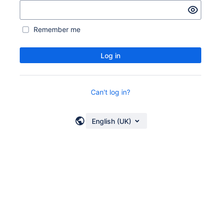
Remember me
Log in
Can't log in?
English (UK)