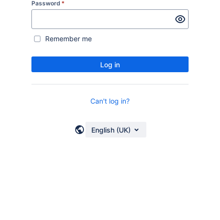
Password
*
Remember me
Log in
Can't log in?
English (UK)