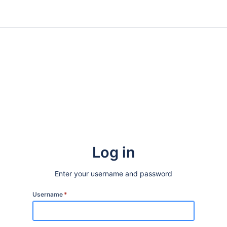
Log in
Enter your username and password
Username
*