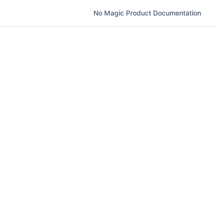
No Magic Product Documentation