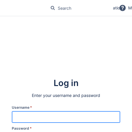
No Magic Product Documentation
M
Log in
Enter your username and password
Username
*
Password
*