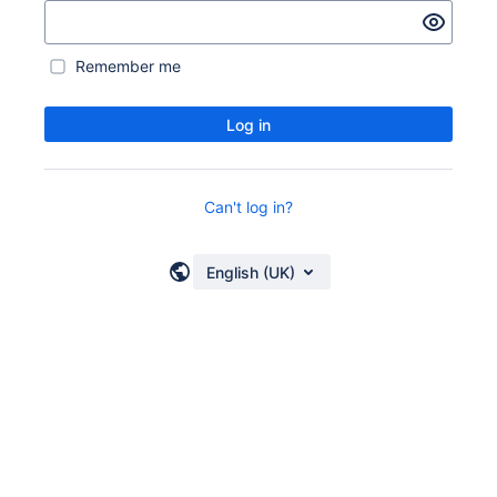
Remember me
Log in
Can't log in?
English (UK)