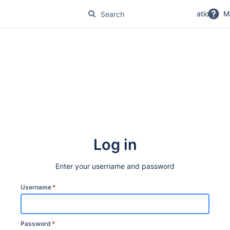
No Magic Product Documentation
M
Log in
Enter your username and password
Username
*
Password
*