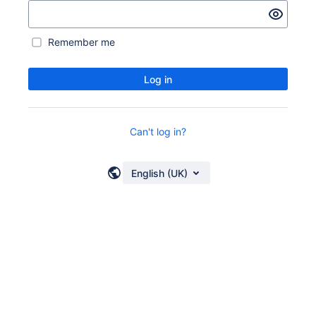
Remember me
Log in
Can't log in?
English (UK)