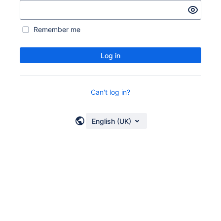
Remember me
Log in
Can't log in?
English (UK)