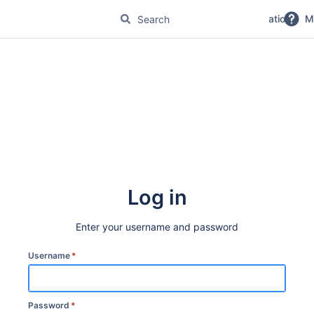
No Magic Product Documentation
M
Log in
Enter your username and password
Username
*
Password
*