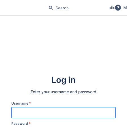
No Magic Product Documentation
M
Log in
Enter your username and password
Username
*
Password
*