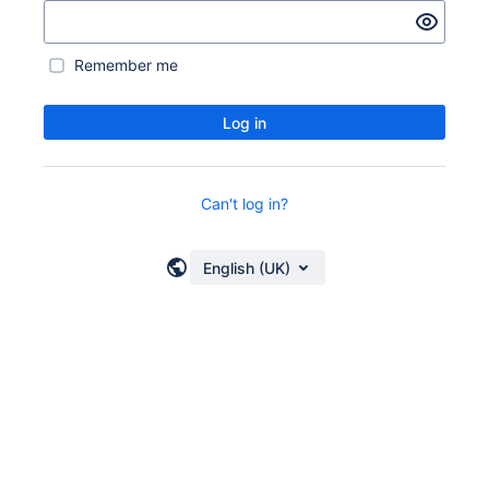
Remember me
Log in
Can't log in?
English (UK)