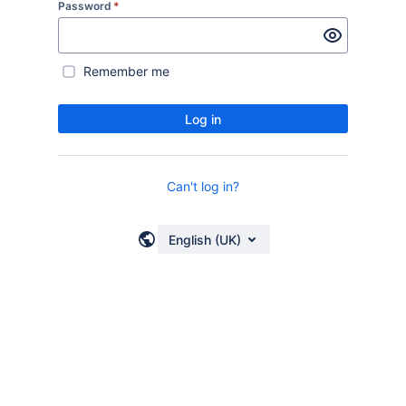
Password
*
Remember me
Log in
Can't log in?
English (UK)