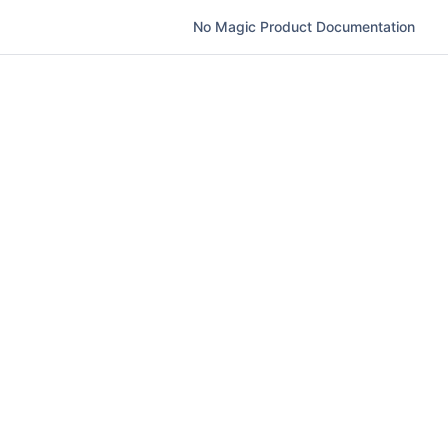
No Magic Product Documentation