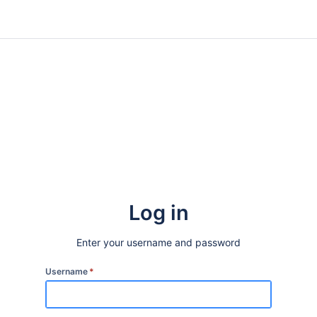
Log in
Enter your username and password
Username
*