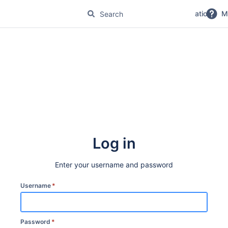
No Magic Product Documentation
M
Log in
Enter your username and password
Username
*
Password
*