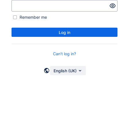
Remember me
Log in
Can't log in?
English (UK)