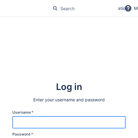
No Magic Product Documentation
M
Log in
Enter your username and password
Username
*
Password
*