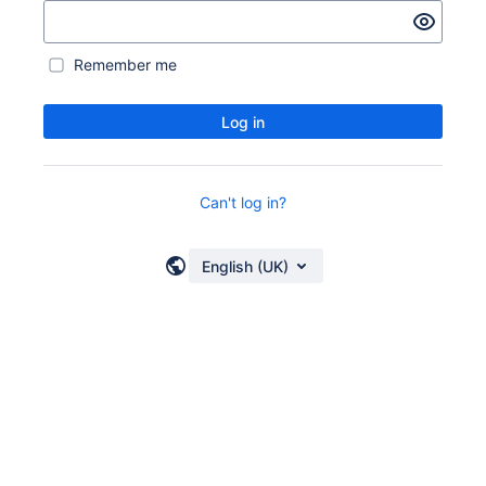
Remember me
Log in
Can't log in?
English (UK)