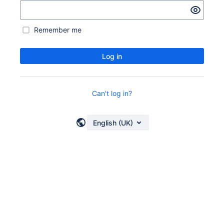
Remember me
Log in
Can't log in?
English (UK)