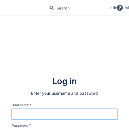
No Magic Product Documentation
M
Log in
Enter your username and password
Username
*
Password
*