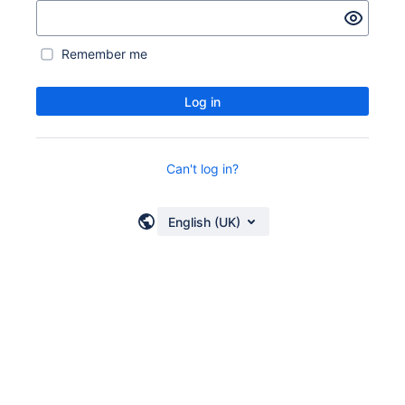
Remember me
Log in
Can't log in?
English (UK)