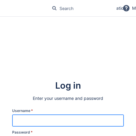
No Magic Product Documentation
M
Log in
Enter your username and password
Username
*
Password
*