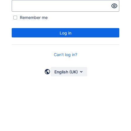
Remember me
Log in
Can't log in?
English (UK)