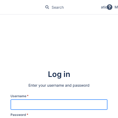
No Magic Product Documentation
M
Log in
Enter your username and password
Username
*
Password
*