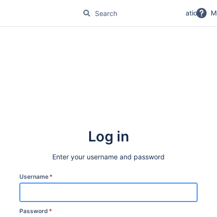
No Magic Product Documentation
M
Log in
Enter your username and password
Username
*
Password
*