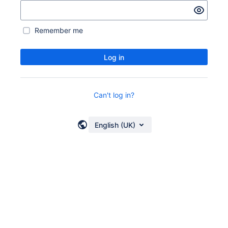
Remember me
Log in
Can't log in?
English (UK)