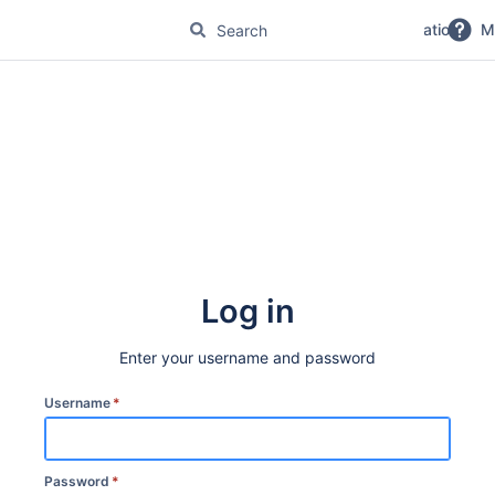
No Magic Product Documentation
M
Log in
Enter your username and password
Username
*
Password
*