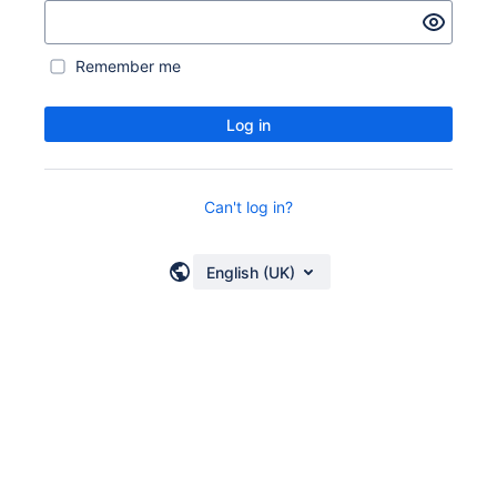
Remember me
Log in
Can't log in?
English (UK)