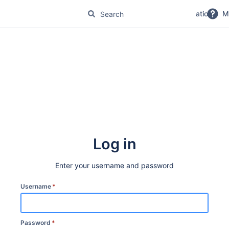
No Magic Product Documentation
M
Log in
Enter your username and password
Username
*
Password
*