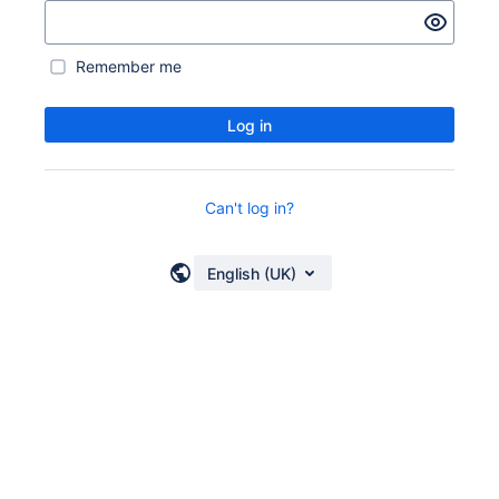
Remember me
Log in
Can't log in?
English (UK)