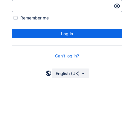
Remember me
Log in
Can't log in?
English (UK)