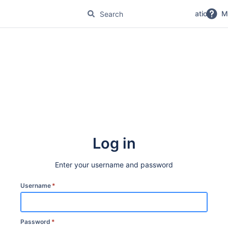
No Magic Product Documentation
M
Log in
Enter your username and password
Username
*
Password
*