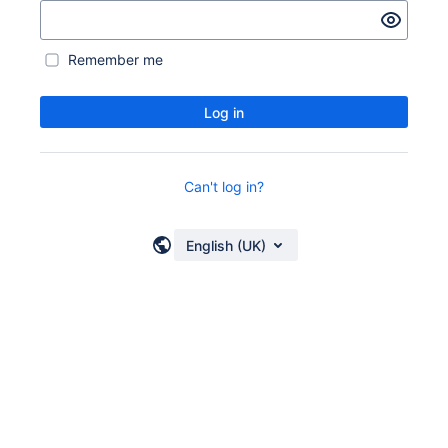
Remember me
Log in
Can't log in?
English (UK)