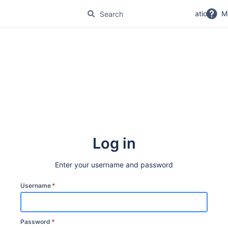
No Magic Product Documentation
M
Log in
Enter your username and password
Username
*
Password
*