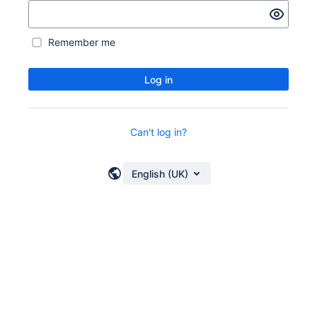
Remember me
Log in
Can't log in?
English (UK)