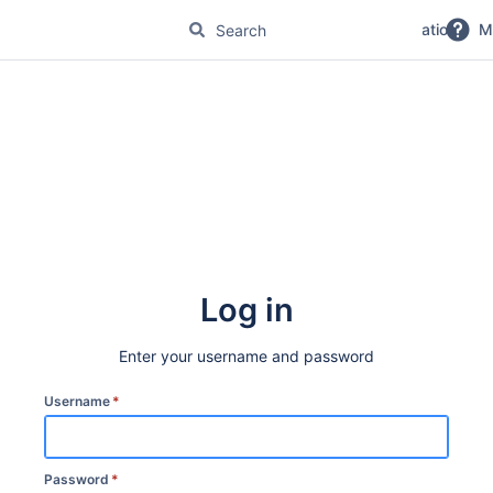
No Magic Product Documentation
M
Log in
Enter your username and password
Username
*
Password
*