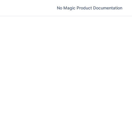
No Magic Product Documentation