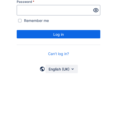
Password
*
Remember me
Log in
Can't log in?
English (UK)