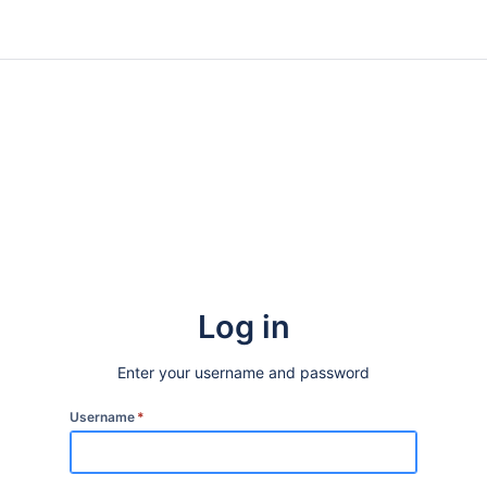
Log in
Enter your username and password
Username
*