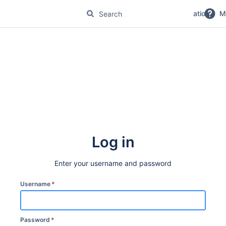
No Magic Product Documentation
M
Log in
Enter your username and password
Username
*
Password
*