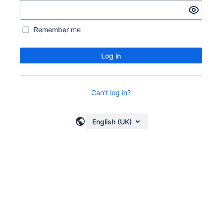
Remember me
Log in
Can't log in?
English (UK)